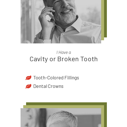
I Have a
Cavity or Broken Tooth
Tooth-Colored Fillings
Dental Crowns