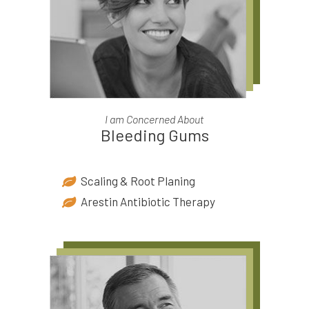
I am Concerned About
Bleeding Gums
Scaling & Root Planing
Arestin Antibiotic Therapy