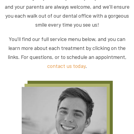
and your parents are always welcome, and we’ll ensure
you each walk out of our dental office with a gorgeous
smile every time you see us!
You’ll find our full service menu below, and you can
learn more about each treatment by clicking on the
links. For questions, or to schedule an appointment,
contact us today
.