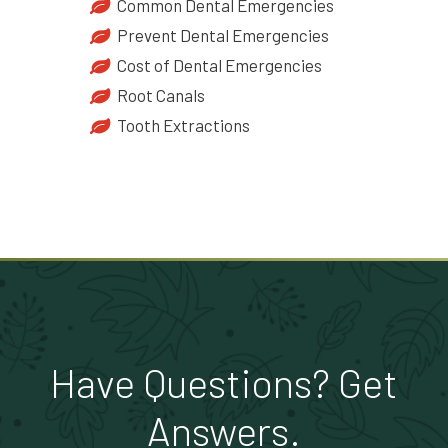
Common Dental Emergencies
Prevent Dental Emergencies
Cost of Dental Emergencies
Root Canals
Tooth Extractions
Have Questions? Get
Answers.