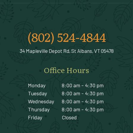
(802) 524-4844
34 Mapleville Depot Rd, St Albans, VT 05478
Office Hours
Monday
8:00 am - 4:30 pm
Tuesday
8:00 am - 4:30 pm
Wednesday
8:00 am - 4:30 pm
Thursday
8:00 am - 4:30 pm
Friday
Closed