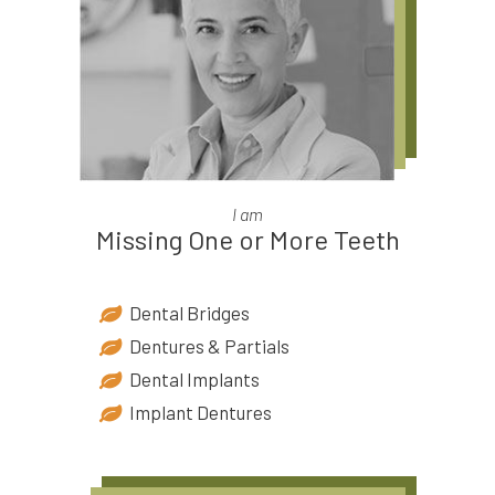
I am
Missing One or More Teeth
Dental Bridges
Dentures & Partials
Dental Implants
Implant Dentures