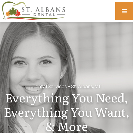
Dental Services – St. Albans, VT
Everything You Need,
Everything You Want,
& More