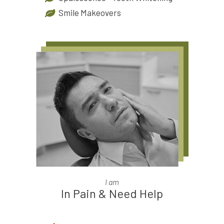
Smile Makeovers
I am
In Pain & Need Help