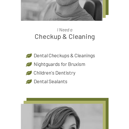
I Need a
Checkup & Cleaning
Dental Checkups & Cleanings
Nightguards for Bruxism
Children's Dentistry
Dental Sealants