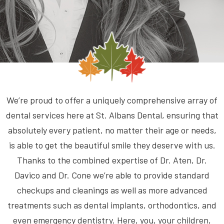
We’re proud to offer a uniquely comprehensive array of
dental services here at St. Albans Dental, ensuring that
absolutely every patient, no matter their age or needs,
is able to get the beautiful smile they deserve with us.
Thanks to the combined expertise of Dr. Aten, Dr.
Davico and Dr. Cone we’re able to provide standard
checkups and cleanings as well as more advanced
treatments such as dental implants, orthodontics, and
even emergency dentistry. Here, you, your children,