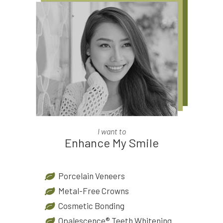
I want to
Enhance My Smile
Porcelain Veneers
Metal-Free Crowns
Cosmetic Bonding
Opalescence® Teeth Whitening